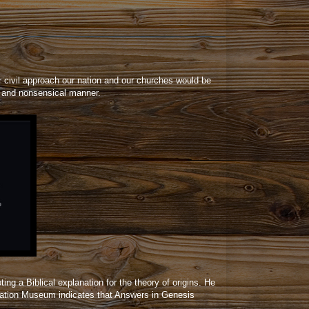
r civil approach our nation and our churches would be
ng and nonsensical manner.
ng a Biblical explanation for the theory of origins. He
reation Museum indicates that Answers in Genesis