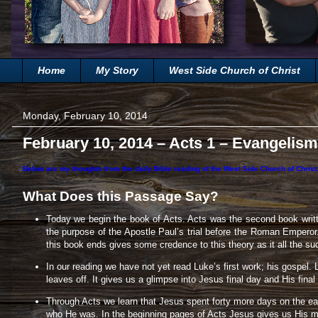
Home
My Story
West Side Church of Christ
Monday, February 10, 2014
February 10, 2014 – Acts 1 – Evangelism
Below are my thoughts from the daily Bible reading of the West Side Church of Christ.
What Does this Passage Say?
Today we begin the book of Acts. Acts was the second book writt
the purpose of the Apostle Paul’s trial before the Roman Empero
this book ends gives some credence to this theory as it all the s
In our reading we have not yet read Luke’s first work; his gospel. 
leaves off. It gives us a glimpse into Jesus final day and His fina
Through Acts we learn that Jesus spent forty more days on the eart
who He was. In the beginning pages of Acts Jesus gives us His mi