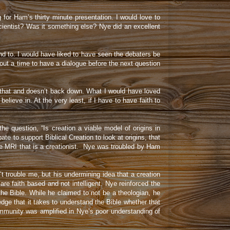
or Ham’s thirty minute presentation. I would love to
cientist? Was it something else? Nye did an excellent
ond to. I would have liked to have seen the debaters be
out a time to have a dialogue before the next question
s that and doesn’t back down. What I would have loved
ieve in. At the very least, if I have to have faith to
he question, “Is creation a viable model of origins in
 to support Biblical Creation to look at origins, that
he MRI that is a creationist. Nye was troubled by Ham
t trouble me, but his undermining idea that a creation
are faith based and not intelligent. Nye reinforced the
he Bible. While he claimed to not be a theologian, he
edge that it takes to understand the Bible whether that
 community was amplified in Nye’s poor understanding of