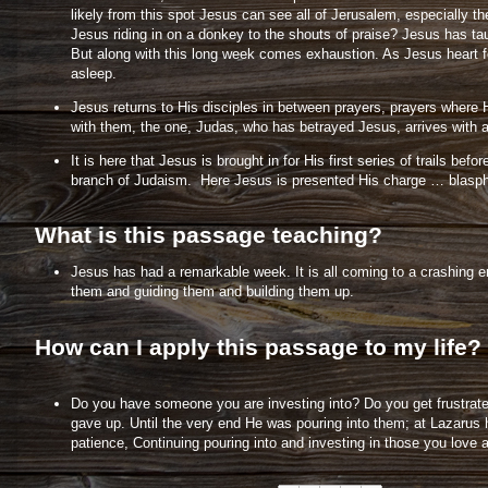
likely from this spot Jesus can see all of Jerusalem, especially
Jesus riding in on a donkey to the shouts of praise? Jesus has tau
But along with this long week comes exhaustion. As Jesus heart fe
asleep.
Jesus returns to His disciples in between prayers, prayers where H
with them, the one, Judas, who has betrayed Jesus, arrives with a
It is here that Jesus is brought in for His first series of trails 
branch of Judaism. Here Jesus is presented His charge … blaspheme.
What is this passage teaching?
Jesus has had a remarkable week. It is all coming to a crashing en
them and guiding them and building them up.
How can I apply this passage to my life?
Do you have someone you are investing into? Do you get frustrated 
gave up. Until the very end He was pouring into them; at Lazarus 
patience, Continuing pouring into and investing in those you love