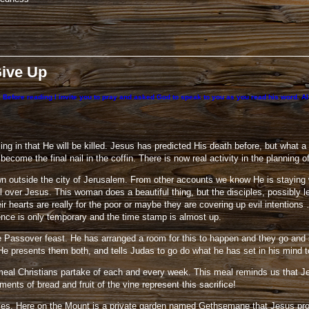
Give Up
 Before reading I invite you to pray and asked God to speak to you as you read his word. Also
osing in that He will be killed. Jesus has predicted His death before, but what
ecome the final nail in the coffin. There is now real activity in the planning 
n outside the city of Jerusalem. From other accounts we know He is staying 
l over Jesus. This woman does a beautiful thing, but the disciples, possibly 
hearts are really for the poor or maybe they are covering up evil intentions 
nce is only temporary and the time stamp is almost up.
Passover feast. He has arranged a room for this to happen and they go and se
He presents them both, and tells Judas to go do what he has set in his mind t
a meal Christians partake of each and every week. This meal reminds us that Je
ents of bread and fruit of the vine represent this sacrifice!
ives. Here on the Mount is a private garden named Gethsemane that Jesus prob