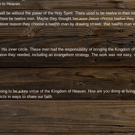
p to Heaven.
l be without the power of the Holy Spirit. There used to be twelve in their inn
at there be twelve men. Maybe they thought because Jesus choose twelve they
hatever reason they choose a twelfth man by drawing straws: that twelfth ma
 His inner circle. These men had the responsibility of bringing the Kingdom o
tion they needed, including an evangelism strategy. The work was not easy, s
going to be a key virtue of the Kingdom of Heaven. How are you doing at living
Acts in ways to share our faith.