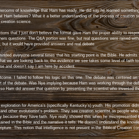
orerooms of knowledge that Ham has ready. He did say he learned something f
t Ham believes? What it a better understanding of the process of creation s
 creation science.
tions that I just don’t believe the format gave Ham the proper ability to resp
ers questions. The Q&A portion was fine, but real questions were raised with
, but it would have provided answers and real debate.
inded everyone several times that his starting point is the Bible. He admit
we are looking back to, the evidence we see takes some level of faith to bel
ose and doesn’t say I am here by accident.
come. I failed to follow his logic on this one. The debate was centered on t
t of the debate. Was Nye implying because Ham was working through the debate
f so Ham did answer that question by presenting the scientist who invented t
xploration for America’s (specifically Kentucky’s) youth. His promotion didn’
s and other evolutionist’s problem. They see creation scientist as people who 
ly because they have faith. Nye really showed this when he misrepresented t
ained in the Bible and the narrative it tells. He doesn’t understand the knowl
ipture. This notion that intelligence is not present in the Biblical Creation