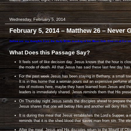
Wednesday, February 5, 2014
February 5, 2014 – Matthew 26 – Never 
Below are my thoughts from the daily Bible reading of the West Side Church of Christ.
What Does this Passage Say?
It feels sort of like decision day. Jesus knows that the hour is cl
the mode of death. All that Jesus has said these last few day has b
For the past week Jesus has been staying in Bethany, a small tow
It is in this home that a woman pours out an expensive perfume al
mix of motives here, maybe they have learned from Jesus and their 
leaders is immediately shared. Jesus reminds them that His prese
On Thursday night Jesus sends the disciples ahead to prepare the 
Jesus shares that one will betray Him and another will deny Him. 
It is during this meal that Jesus establishes the Lord’s Supper, 
reminds that it is the shed blood that saves man from sin. The elem
After the meal, Jesus and His disciples return to the Mount of Ol