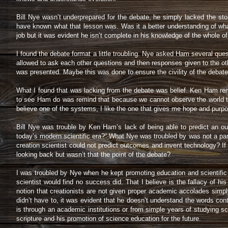
Bill Nye wasn’t underprepared for the debate, he simply lacked the st
have known what that lesson was. Was it a better understanding of wha
job but it was evident he isn’t complete in his knowledge of the whole of
I found the debate format a little troubling. Nye asked Ham several ques
allowed to ask each other questions and then responses given to the oth
was presented. Maybe this was done to ensure the civility of the debate
What I found that was lacking from the debate was belief. Ken Ham rem
to see Ham do was remind that because we cannot observe the world that 
believe one of the systems, I like the one that gives me hope and purp
Bill Nye was trouble by Ken Ham’s lack of being able to predict an out
today’s modern scientific era?” What Nye was troubled by was not a par
creation scientist could not predict outcomes and invent technology? I
looking back but wasn’t that the point of the debate?
I was troubled by Nye when he kept promoting education and scientific e
scientist would find no success did. That I believe is the fallacy of hi
notion that creationists are not given proper academic accolades simp
didn’t have to, it was evident that he doesn’t understand the words cont
is through an academic institutions or from simple years of studying scr
scripture and his promotion of science education for the future.