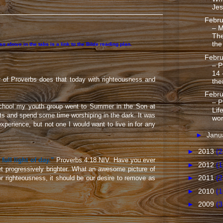
Jes
Febru
– M
Th
the
 above in the tabs is a link to the Bible reading plan.
Febru
– P
14 
r of Proverbs does that today with righteousness and
the
Febru
– P
school my youth group went to Summer in the Son at
Lif
hts and spend some time worshiping in the dark. It was
wo
xperience, but not one I would want to live in for any
►
Janu
►
2013
(2
 full light of day.”
Proverbs 4:18 NIV. Have you ever
►
2012
(1
get progressively brighter. What an awesome picture of
►
2011
(2
or righteousness, it should be our desire to remove as
►
2010
(1
►
2009
(3