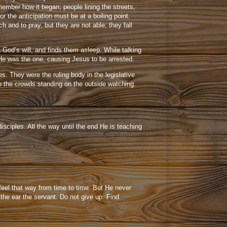
mber how it began; people lining the streets,
 the anticipation must be at a boiling point.
and to pray, but they are not able; they fall
 God’s will, and finds them asleep. While talking
He was the one, causing Jesus to be arrested.
s. They were the ruling body in the legislative
to the crowds standing on the outside watching.
sciples. All the way until the end He is teaching
feel that way from time to time. But He never
the ear the servant. Do not give up. Find