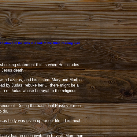
 above in the tabs is a link to the Bible reading plan.
 a shocking statement this is when He includes
of Jesus death.
with Lazarus, and his sisters Mary and Martha.
lead by Judas, rebuke her … there might be a
… i.e. Judas whose betrayal to the religious
cure it. During the traditional Passover meal,
o do.
sus body was given up for our life. This meal
ably has an open invitation to visit. More than