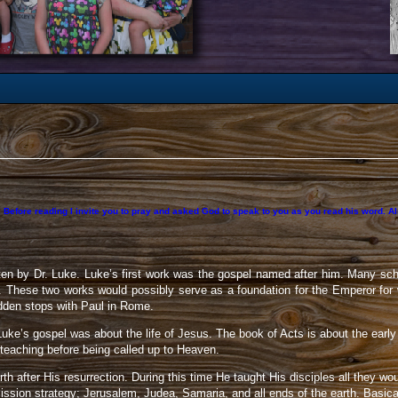
 Before reading I invite you to pray and asked God to speak to you as you read his word. Also
en by Dr. Luke. Luke’s first work was the gospel named after him. Many sch
r. These two works would possibly serve as a foundation for the Emperor for
udden stops with Paul in Rome.
Luke’s gospel was about the life of Jesus. The book of Acts is about the early 
l teaching before being called up to Heaven.
h after His resurrection. During this time He taught His disciples all they wo
ssion strategy; Jerusalem, Judea, Samaria, and all ends of the earth. Basic