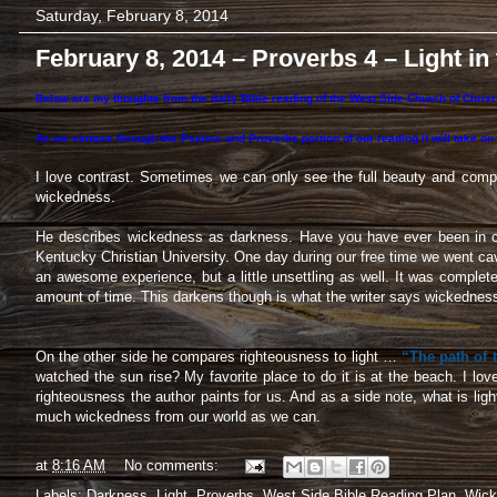
Saturday, February 8, 2014
February 8, 2014 – Proverbs 4 – Light in
Below are my thoughts from the daily Bible reading of the West Side Church of Christ.
As we venture through the Psalms and Proverbs portion of our reading it will take on
I love contrast. Sometimes we can only see the full beauty and compl
wickedness.
He describes wickedness as darkness. Have you have ever been in c
Kentucky Christian University. One day during our free time we went cav
an awesome experience, but a little unsettling as well. It was complet
amount of time. This darkens though is what the writer says wickednes
On the other side he compares righteousness to light …
“The path of t
watched the sun rise? My favorite place to do it is at the beach. I lov
righteousness the author paints for us. And as a side note, what is lig
much wickedness from our world as we can.
at
8:16 AM
No comments:
Labels:
Darkness
,
Light
,
Proverbs
,
West Side Bible Reading Plan
,
Wick