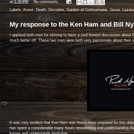
at
1:26 PM
No comments:
Labels:
Arrest
,
Death
,
Disciples
,
Garden of Gethsemane
,
Jesus
,
Lazar
My response to the Ken Ham and Bill Ny
I applaud both men for striving to have a civil honest discussion about
much better off. These two men were both very passionate about their st
It was very evident that Ken Ham was much more prepared for this debate.
has spent a considerable many hours researching and understanding the
knows and understands evolution.