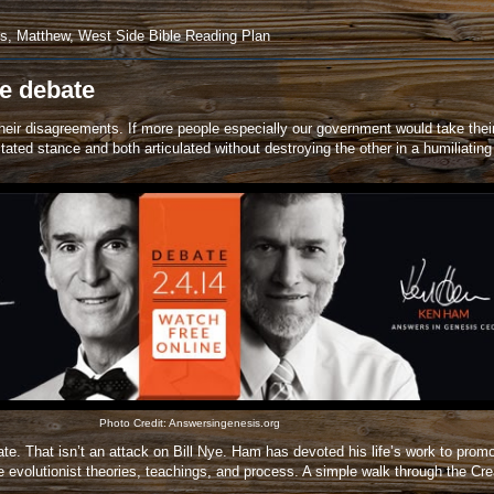
us
,
Matthew
,
West Side Bible Reading Plan
e debate
 their disagreements. If more people especially our government would take thei
ated stance and both articulated without destroying the other in a humiliati
Photo Credit:
Answersingenesis.org
 That isn’t an attack on Bill Nye. Ham has devoted his life’s work to promoti
 evolutionist theories, teachings, and process. A simple walk through the C