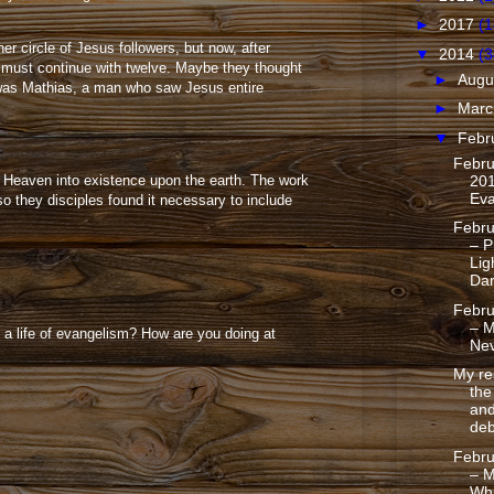
►
2017
(1
er circle of Jesus followers, but now, after
▼
2014
(3
 must continue with twelve. Maybe they thought
►
Augu
n was Mathias, a man who saw Jesus entire
►
Mar
▼
Febr
Febru
201
f Heaven into existence upon the earth. The work
Eva
o they disciples found it necessary to include
Febru
– P
Lig
Da
Febru
– M
 a life of evangelism? How are you doing at
Nev
My re
th
and
deb
Febru
– M
Whi