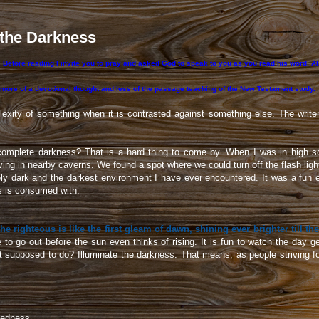
 the Darkness
 Before reading I invite you to pray and asked God to speak to you as you read his word. Also
 more of a devotional thought and less of the passage teaching of the New Testament study.
exity of something when it is contrasted against something else. The write
omplete darkness? That is a hard thing to come by. When I was in high 
ing in nearby caverns. We found a spot where we could turn off the flash lig
ely dark and the darkest environment I have ever encountered. It was a fun e
s is consumed with.
he righteous is like the first gleam of dawn, shining ever brighter till the
e to go out before the sun even thinks of rising. It is fun to watch the day 
ht supposed to do? Illuminate the darkness. That means, as people striving f
edness