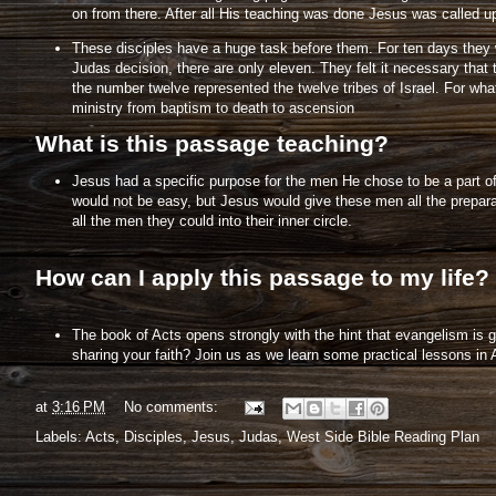
on from there. After all His teaching was done Jesus was called u
These disciples have a huge task before them. For ten days they wil
Judas decision, there are only eleven. They felt it necessary th
the number twelve represented the twelve tribes of Israel. For w
ministry from baptism to death to ascension
What is this passage teaching?
Jesus had a specific purpose for the men He chose to be a part of
would not be easy, but Jesus would give these men all the prepara
all the men they could into their inner circle.
How can I apply this passage to my life?
The book of Acts opens strongly with the hint that evangelism is 
sharing your faith? Join us as we learn some practical lessons in 
at
3:16 PM
No comments:
Labels:
Acts
,
Disciples
,
Jesus
,
Judas
,
West Side Bible Reading Plan