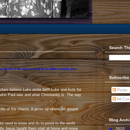
Search Th
 above in the tabs is a link to the Bible reading plan.
Subscribe
olars believe Luke wrote both Luke and Acts for
Posts
 who Paul was and what Christianity is. The way
All Co
life of the church. It picks up where his gospel
Blog Arch
uld need to know and do to prove to the world
ally Jesus taught them start at home and move
►
2022
(1