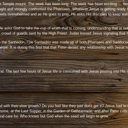
 the Temple mount. The week has been long. The week has been exciting … reme
ght and strongly confronted the Pharisees. Whatever Jesus is getting ready for
els overwhelmed and as He goes to pray, He asks His disciples to keep watch 
e asks God to take the cup of wrath that is coming, understanding that is not
 crowd of guards sent by the High Priest. Judas kissed Jesus signaling that 
before the Sanhedrin. The Sanhedrin was made up of both Pharisees and Sadducee
 It is during this first trial that Peter denies any relationship with Jesus 
d. The last few hours of Jesus life is consumed with Jesus pouring into His di
with their slow growth? Do you feel like they just don’t get it? Jesus had to 
home, at the Last Supper, in the Garden of Gethsemane, and after Peter cuts 
 and care for. Who knows but God when the seed will begin to grow.