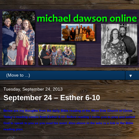
▼
Tuesday, September 24, 2013
September 24 – Esther 6-10
Below are my thoughts from the daily Bible reading of the West Side Church of Christ.
Today’s reading comes from Esther 6-10. Before reading I invite you to pray and asked
God to speak to you as you read his word. Also above in the tabs is a link to the Bible
reading plan.