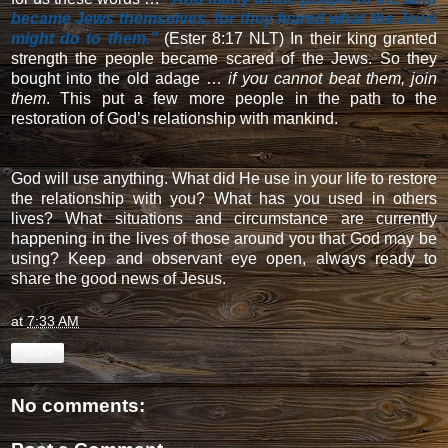
became Jews themselves, for they feared what the Jews
might do to them.”
(Ester 8:17 NLT) In their king granted
strength the people became scared of the Jews. So they
bought into the old adage …
if you cannot beat them, join
them
. This put a few more people in the path to the
restoration of God’s relationship with mankind.
God will use anything. What did He use in your life to restore
the relationship with you? What has you used in others
lives? What situations and circumstance are currently
happening in the lives of those around you that God may be
using? Keep and observant eye open, always ready to
share the good news of Jesus.
at
7:33 AM
Share
No comments: