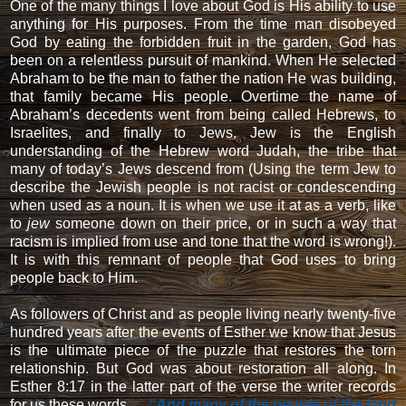
One of the many things I love about God is His ability to use
anything for His purposes. From the time man disobeyed
God by eating the forbidden fruit in the garden, God has
been on a relentless pursuit of mankind. When He selected
Abraham to be the man to father the nation He was building,
that family became His people. Overtime the name of
Abraham’s decedents went from being called Hebrews, to
Israelites, and finally to Jews. Jew is the English
understanding of the Hebrew word Judah, the tribe that
many of today’s Jews descend from (Using the term Jew to
describe the Jewish people is not racist or condescending
when used as a noun. It is when we use it at as a verb, like
to
jew
someone down on their price, or in such a way that
racism is implied from use and tone that the word is wrong!).
It is with this remnant of people that God uses to bring
people back to Him.
As followers of Christ and as people living nearly twenty-five
hundred years after the events of Esther we know that Jesus
is the ultimate piece of the puzzle that restores the torn
relationship. But God was about restoration all along. In
Esther 8:17 in the latter part of the verse the writer records
for us these words …
“And many of the people of the land