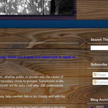
Search Th
ing I invite you to pray and asked God to speak to
Subscribe
Posts
, whether public or private was the cause of
boundary stone to prosper. Sometimes in life,
Comme
convinced, so He asks God why. Job understands
way help comfort Job in his misery and with his
Blog Arch
►
2022
(1
ve failed to bring him God’s comfort in his time