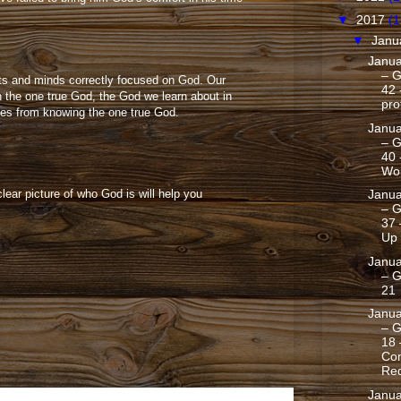
▼
2017
(1
▼
Janu
Janua
– G
rts and minds correctly focused on God. Our
42
 the one true God, the God we learn about in
pro
mes from knowing the one true God.
Janua
– G
40 
Wo
lear picture of who God is will help you
Janua
– G
37 
Up
Janua
– G
21
Janua
– G
18 
Con
Red
Janua