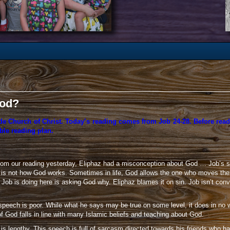
God?
de Church of Christ. Today’s reading comes from Job 24-28. Before read
ble reading plan.
om our reading yesterday, Eliphaz had a misconception about God … Job’s sin
s is not how God works. Sometimes in life, God allows the one who moves the 
hat Job is doing here is asking God why. Eliphaz blames it on sin. Job isn’t 
speech is poor. While what he says may be true on some level, it does in no 
f God falls in line with many Islamic beliefs and teaching about God.
 is lengthy. This speech is full of sarcasm directed towards his friends who ha