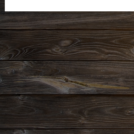
Newer Post