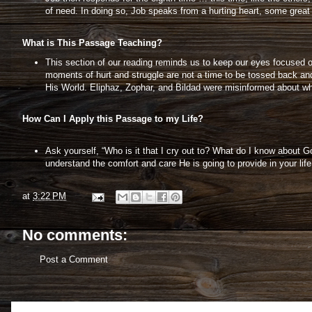
of need. In doing so, Job speaks from a hurting heart, some great 
What is This Passage Teaching?
This section of our reading reminds us to keep our eyes focused 
moments of hurt and struggle are not a time to be tossed back and
His World. Eliphaz, Zophar, and Bildad were misinformed about wh
How Can I Apply this Passage to my Life?
Ask yourself, “Who is it that I cry out to? What do I know about Go
understand the comfort and care He is going to provide in your lif
at
3:22 PM
No comments:
Post a Comment