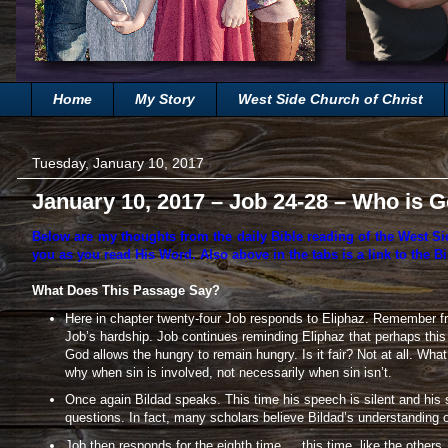
Home
My Story
West Side Church of Christ
Tuesday, January 10, 2017
January 10, 2017 – Job 24-28 – Who is 
Below are my thoughts from the daily Bible reading of the West Si
you as you read His Word. Also above in the tabs is a link to the Bi
What Does This Passage Say?
Here in chapter twenty-four Job responds to Eliphaz. Remember fr
Job’s hardship. Job continues reminding Eliphaz that perhaps thi
God allows the hungry to remain hungry. Is it fair? Not at all. W
why when sin is involved, not necessarily when sin isn’t.
Once again Bildad speaks. This time his speech is silent and his 
questions. In fact, many scholars believe Bildad’s understanding o
Job then responds for the eighth time … this time, like the others,