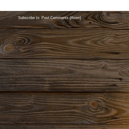
Home
Subscribe to:
Post Comments (Atom)