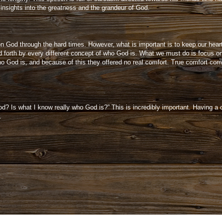
insights into the greatness and the grandeur of God.
on God through the hard times. However, what is important is to keep our hea
 forth by every different concept of who God is. What we must do is focus on
o God is, and because of this they offered no real comfort. True comfort co
d? Is what I know really who God is?” This is incredibly important. Having a c
e.