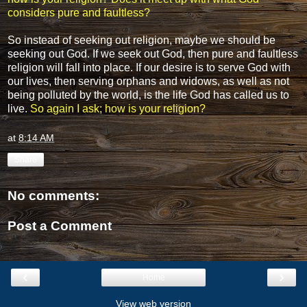
considers pure and faultless?
So instead of seeking out religion, maybe we should be
seeking out God. If we seek out God, then pure and faultless
religion will fall into place. If our desire is to serve God with
our lives, then serving orphans and widows, as well as not
being polluted by the world, is the life God has called us to
live.
So again I ask; how is your religion?
at
8:14 AM
Share
No comments:
Post a Comment
‹
›
Home
View web version