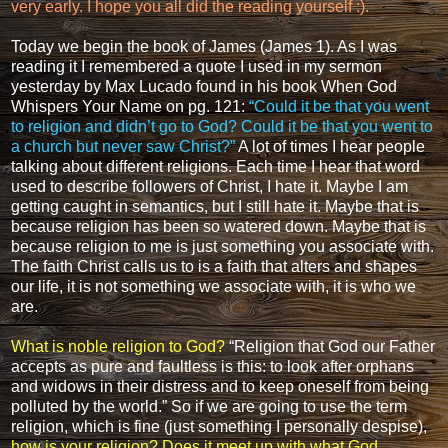
very early. I hope you all did the reading yourself :).
Today we begin the book of James (
James 1
). As I was
reading it I remembered a quote I used in my sermon
yesterday by
Max Lucado
found in his book
When God
Whispers Your Name
on pg. 121:
“Could it be that you went
to religion and didn’t go to God? Could it be that you went to
a church but never saw Christ?”
A lot of times I hear people
talking about different religions. Each time I hear that word
used to describe followers of Christ, I hate it. Maybe I am
getting caught in semantics, but I still hate it. Maybe that is
because religion has been so watered down. Maybe that is
because religion to me is just something you associate with.
The faith Christ calls us to is a faith that alters and shapes
our life, it is not something we associate with, it is who we
are.
What is noble religion to God?
“Religion that God our Father
accepts as pure and faultless is this: to look after orphans
and widows in their distress and to keep oneself from being
polluted by the world.”
So if we are going to use the term
religion, which is fine (just something I personally despise),
how is your religion? Does it meet up with what God