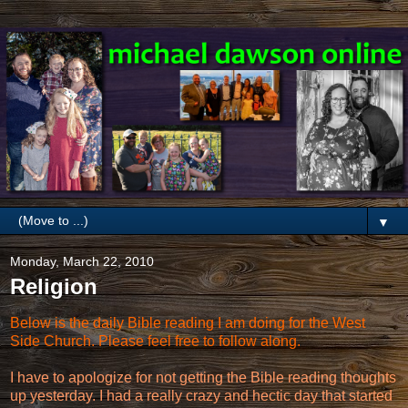
▼
Monday, March 22, 2010
Religion
Below is the daily Bible reading I am doing for the West
Side Church. Please feel free to follow along.
I have to apologize for not getting the Bible reading thoughts
up yesterday. I had a really crazy and hectic day that started