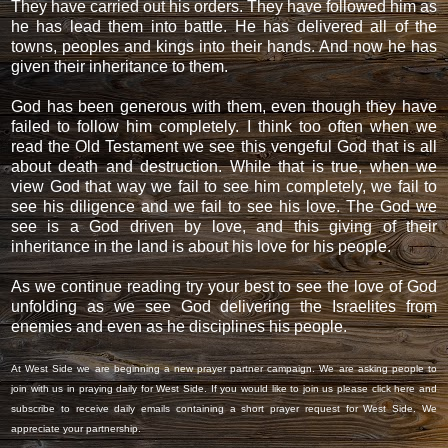
They have carried out his orders. They have followed him as
he has lead them into battle. He has delivered all of the
towns, peoples and kings into their hands. And now he has
given their inheritance to them.
God has been generous with them, even though they have
failed to follow him completely. I think too often when we
read the Old Testament we see this vengeful God that is all
about death and destruction. While that is true, when we
view God that way we fail to see him completely, we fail to
see his diligence and we fail to see his love. The God we
see is a God driven by love, and this giving of their
inheritance in the land is about his love for his people.
As we continue reading try your best to see the love of God
unfolding as we see God delivering the Israelites from
enemies and even as he disciplines his people.
At West Side we are beginning a new prayer partner campaign. We are asking people to
join with us in praying daily for West Side. If you would like to join us please
click here
and
subscribe to receive daily emails containing a short prayer request for West Side. We
appreciate your partnership.