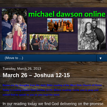
▼
Tuesday, March 26, 2013
March 26 – Joshua 12-15
Below are my thoughts from the daily Bible reading of the West Side Church of Christ.
Today’s reading comes from Joshua 12-15. Before reading I invite you to pray and
asked God to speak to you as you read his word.
In our reading today we find God delivering on the promise.