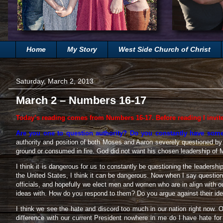
Home
My Story
West Side Church of Christ
Saturday, March 2, 2013
March 2 – Numbers 16-17
Today’s reading comes from Numbers 16-17. Before reading I invit
Are you one to question authority? Do you constantly have somet
authority and position of both Moses and Aaron severely questioned by a
ground or consumed in fire. God did not want his chosen leadership of 
I think it is dangerous for us to constantly be questioning the leadershi
the United States, I think it can be dangerous. Now when I say question,
officials, and hopefully we elect men and women who are in align with 
ideas with. How do you respond to them? Do you argue against their idea
I think we see the hate and discord too much in our nation right now. O
difference with our current President nowhere in me do I have hate f