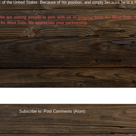
nt of the United States. Because of his position, and simply because he is a
 are asking people to join with us in praying daily for West Side. I
 for West Side. We appreciate your partnership.
Home
Subscribe to:
Post Comments (Atom)