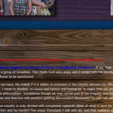
e you to pray and asked God to speak to you as you read his word.
hing negative to say about those in leadership positions?
If so, than
 group of Israelites. This made God very angry and it ended with the revolte
Moses to be questioned.
p we have. No matter if it is elders or ministers in the church, elected city o
 I mean to disobey, to cause real turmoil and heartache, to make their job anyt
our philosophies. Sometimes though we may not be part of the majority and th
s and direction with positive uplifting discussion? Absolutely! Do you talk 
ur country is truly divided with completely opposite ideas of what is best for
or him and his family? Too many Christians I talk with do, and that sadde