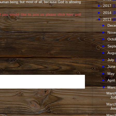
 human being, but most of all, because God is allowing
►
2017
(1
►
2014
(3
f you would like to join us please
click here
and
▼
2013
(2
►
Dec
►
Nov
►
Octo
►
Sept
►
Augu
►
July
►
Jun
►
May
►
April
Older Post
▼
Mar
March
Jud
March
Jos
March