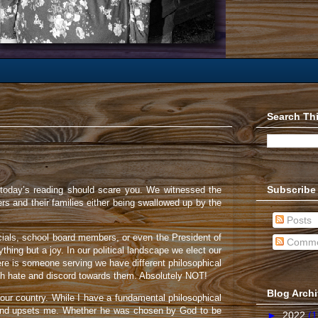
Search Th
Subscribe
 today’s reading should scare you. We witnessed the
rs and their families either being swallowed up by the
Posts
fficials, school board members, or even the President of
Comme
hing but a joy. In our political landscape we elect our
ere is someone serving we have different philosophical
with hate and discord towards them. Absolutely NOT!
Blog Arch
 our country. While I have a fundamental philosophical
ns and upsets me. Whether he was chosen by God to be
►
2022
(1