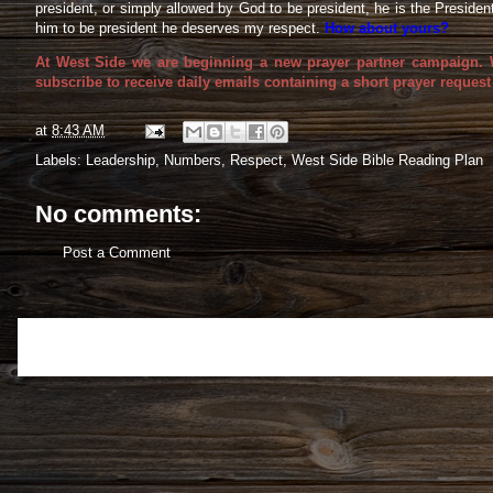
president, or simply allowed by God to be president, he is the Preside
him to be president he deserves my respect.
How about yours?
At West Side we are beginning a new prayer partner campaign. We
subscribe to receive daily emails containing a short prayer request
at
8:43 AM
Labels:
Leadership
,
Numbers
,
Respect
,
West Side Bible Reading Plan
No comments:
Post a Comment
Newer Post