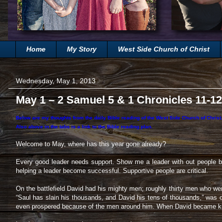
Home
My Story
West Side Church of Christ
Wednesday, May 1, 2013
May 1 – 2 Samuel 5 & 1 Chronicles 11-12
Below are my thoughts from the daily Bible reading of the West Side Church of Chris
Also above in the tabs is a link to the Bible reading plan.
Welcome to May, where has this year gone already?
Every good leader needs support. Show me a leader with out people be
helping a leader become successful. Supportive people are critical.
On the battlefield David had his mighty men; roughly thirty men who were
“Saul has slain his thousands, and David his tens of thousands,” was 
even prospered because of the men around him. When David became king,