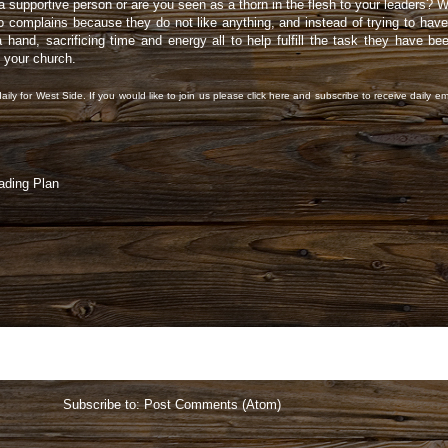
supportive person or are you seen as a thorn in the flesh to your leaders? Wh
mplains because they do not like anything, and instead of trying to have 
 hand, sacrificing time and energy all to help fulfill the task they have b
d your church.
aily for West Side. If you would like to join us please
click here
and subscribe to receive daily em
ading Plan
Home
Subscribe to:
Post Comments (Atom)