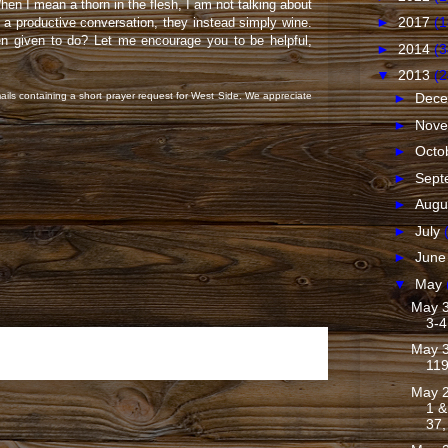
en I mean a thorn in the flesh, I am not talking about
►
2017
(1
a productive conversation, they instead simply wine.
een given to do? Let me encourage you to be helpful,
►
2014
(3
▼
2013
(2
ails containing a short prayer request for West Side. We appreciate
►
Dec
►
Nov
►
Octo
►
Sept
►
Augu
►
July
►
Jun
▼
May
May 3
3-4
May 3
Older Post
11
May 2
1 &
37,