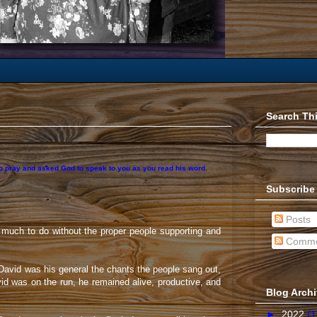
Search Th
 to pray and asked God to speak to you as you read his word.
Subscribe
Posts
 much to do without the proper people supporting and
Comme
d David was his general the chants the people sang out,
d was on the run, he remained alive, productive, and
Blog Arch
►
2022
(1