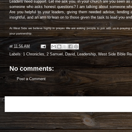
Leaders need support. Let me ask you, in your church are you seen as a 
someone who asks honest questions? I am talking about someone who co
Are you helpful to your leaders, giving them needed advise, lending a
insightful, and an arm to lean on to those given the task to lead you an
At West Side we believe highly in prayer. We are asking people to join with us in praying d
your partnership.
at
11:56 AM
Labels:
1 Chronicles
,
2 Samuel
,
David
,
Leadership
,
West Side Bible Re
No comments:
Post a Comment
Newer Post