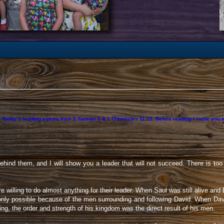
t. Today’s reading comes from 2 Samuel 5 & 1 Chronicles 11-12. Before reading I invite you
hind them, and I will show you a leader that will not succeed. There is too
 willing to do almost anything for their leader. When Saul was still alive an
only possible because of the men surrounding and following David. When Davi
 the order and strength of his kingdom was the direct result of his men.