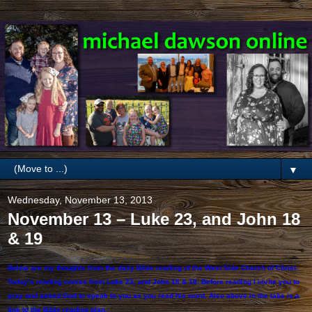
▼
Wednesday, November 13, 2013
November 13 – Luke 23, and John 18
& 19
Below are my thoughts from the daily Bible reading of the West Side Church of Christ.
Today’s reading comes from Luke 23, and John 18 & 19. Before reading I invite you to
pray and asked God to speak to you as you read his word. Also above in the tabs is a
link to the Bible reading plan.