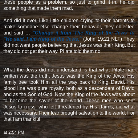
these people as a problem, so just to grind it in, he did
something that made them mad.
And did it ever. Like little children crying to their parents to
make someone else change their behavior, they objected
and said …
“Change it from ‘The King of the Jews’ to
“He said, I am King of the Jews.”
(John 19:21 NLT) They
did not want people believing that Jesus was their King. But
they did not get their way. Pilate told them no.
What the Jews did not understand is that what Pilate had
written was the truth. Jesus was the King of the Jews. His
family tree took Him all the way back to King David. His
blood line was pure royalty, both as a descendent of David
and as the Son of God. Now the King of the Jews was about
to become the savior of the world. These men who sent
Jesus to cross, who felt threatened by His claims, did what
was necessary. Their fear brought salvation to the world. For
that I am thankful.
at
2:54 PM