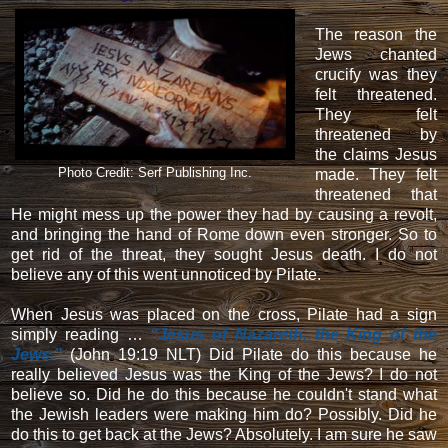
The reason the
Jews chanted
crucify was they
felt threatened.
They felt
threatened by
the claims Jesus
Photo Credit: Serf Publishing Inc.
made. They felt
threatened that
He might mess up the power they had by causing a revolt,
and bringing the hand of Rome down even stronger. So to
get rid of the threat, they sought Jesus death. I do not
believe any of this went unnoticed by Pilate.
When Jesus was placed on the cross, Pilate had a sign
simply reading …
“Jesus of Nazareth, the King of the
Jews.”
(John 19:19 NLT) Did Pilate do this because he
really believed Jesus was the King of the Jews? I do not
believe so. Did he do this because he couldn't stand what
the Jewish leaders were making him do? Possibly. Did he
do this to get back at the Jews? Absolutely. I am sure he saw